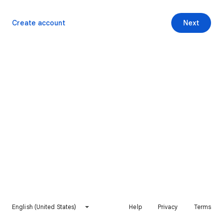
Create account
Next
English (United States)
Help
Privacy
Terms