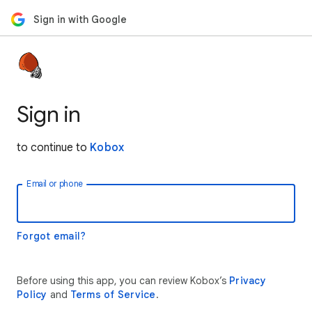
Sign in with Google
Sign in
to continue to
Kobox
Email or phone
Forgot email?
Before using this app, you can review Kobox’s
Privacy
Policy
and
Terms of Service
.